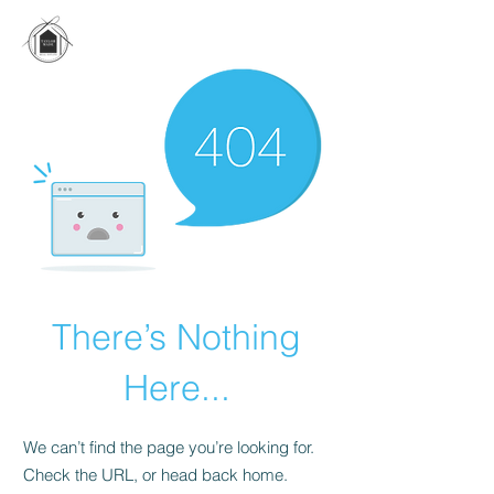
There’s Nothing
Here...
We can’t find the page you’re looking for.
Check the URL, or head back home.