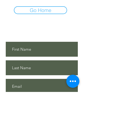
Go Home
Contact Us