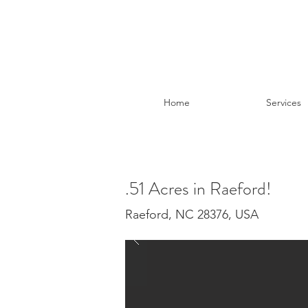
Home
Services
.51 Acres in Raeford!
Raeford, NC 28376, USA