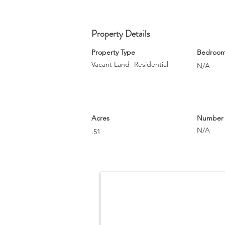
Property Details
Property Type
Bedroo
Vacant Land- Residential
N/A
Acres
Number o
N/A
.51