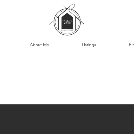
About Me
Listings
Bl