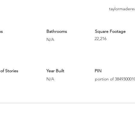
taylormadere
ms
Bathrooms
Square Footage
22,216
N/A
f Stories
Year Built
PIN
N/A
portion of 384930001