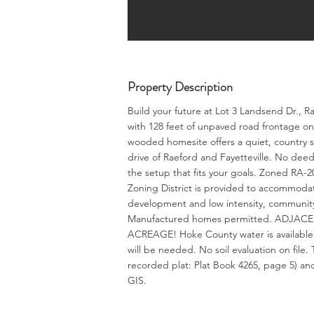
Property Description
Build your future at Lot 3 Landsend Dr., R
with 128 feet of unpaved road frontage on
wooded homesite offers a quiet, country s
drive of Raeford and Fayetteville. No dee
the setup that fits your goals. Zoned RA-20
Zoning District is provided to accommodate
development and low intensity, community
Manufactured homes permitted. ADJA
ACREAGE! Hoke County water is available b
will be needed. No soil evaluation on file
recorded plat: Plat Book 4265, page 5) and
GIS.