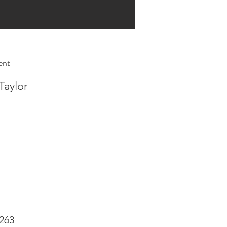
ent
Taylor
263