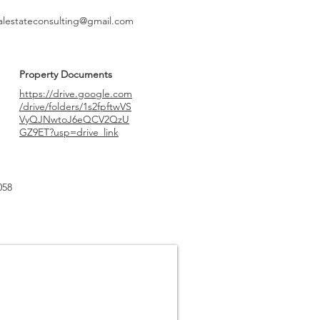
alestateconsulting@gmail.com
Property Documents
https://drive.google.com
/drive/folders/1s2fpftwVS
VyQJNwtoJ6eQCV2QzU
GZ9ET?usp=drive_link
058