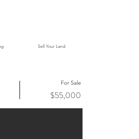
og
Sell Your Land
For Sale
$55,000