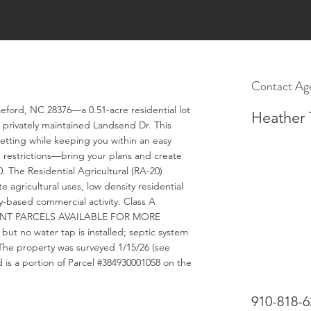
Contact Ag
aeford, NC 28376—a 0.51-acre residential lot
Heather 
 privately maintained Landsend Dr. This
etting while keeping you within an easy
d restrictions—bring your plans and create
. The Residential Agricultural (RA-20)
 agricultural uses, low density residential
-based commercial activity. Class A
CENT PARCELS AVAILABLE FOR MORE
ut no water tap is installed; septic system
. The property was surveyed 1/15/26 (see
 is a portion of Parcel #384930001058 on the
910-818-6