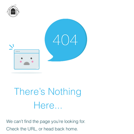
There’s Nothing
Here...
We can’t find the page you’re looking for.
Check the URL, or head back home.