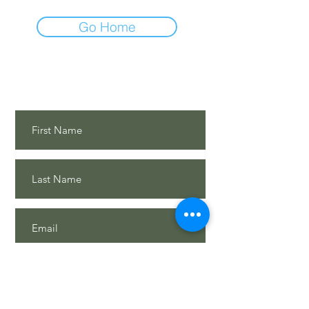
Go Home
Contact Us